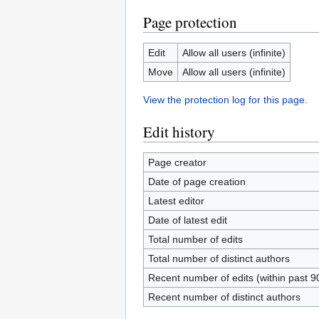
Page protection
Edit
Allow all users (infinite)
Move
Allow all users (infinite)
View the protection log for this page.
Edit history
Page creator
Date of page creation
Latest editor
Date of latest edit
Total number of edits
Total number of distinct authors
Recent number of edits (within past 9
Recent number of distinct authors