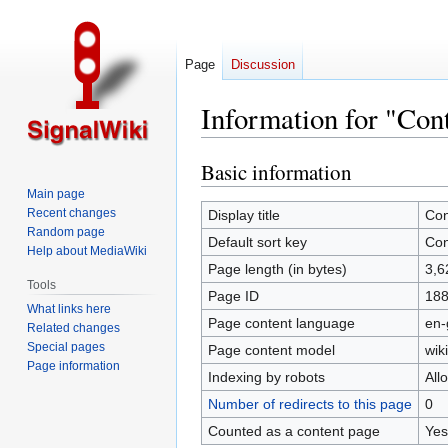
Page
Discussion
Information for "Con
Basic information
Jump
Jump
to
to
Main page
navigation
search
Recent changes
Display title
Con
Random page
Default sort key
Con
Help about MediaWiki
Page length (in bytes)
3,6
Tools
Page ID
18
What links here
Page content language
en-
Related changes
Special pages
Page content model
wiki
Page information
Indexing by robots
All
Number of redirects to this page
0
Counted as a content page
Yes