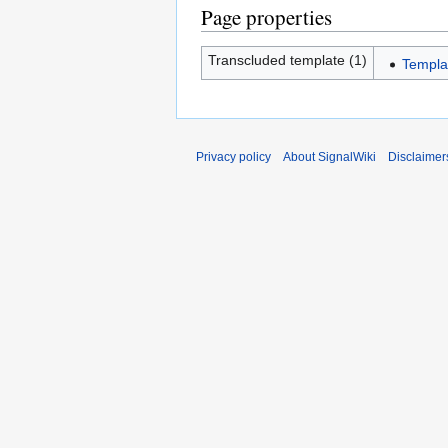
Page properties
Transcluded template (1)
Templa
Privacy policy
About SignalWiki
Disclaimer