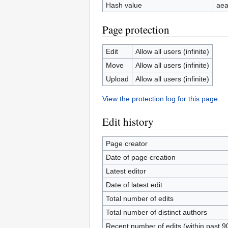
Hash value
ae
Page protection
Edit
Allow all users (infinite)
Move
Allow all users (infinite)
Upload
Allow all users (infinite)
View the protection log for this page.
Edit history
Page creator
Date of page creation
Latest editor
Date of latest edit
Total number of edits
Total number of distinct authors
Recent number of edits (within past 9