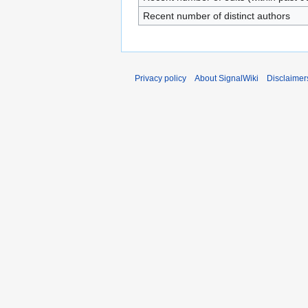
Recent number of distinct authors
Privacy policy
About SignalWiki
Disclaimer