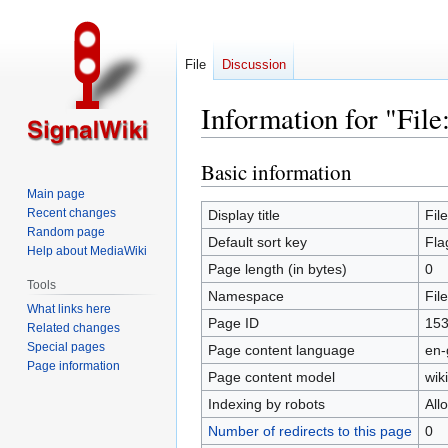
File
Discussion
Information for "File
Basic information
Jump
Jump
to
to
Main page
navigation
search
Recent changes
Display title
Fil
Random page
Default sort key
Fla
Help about MediaWiki
Page length (in bytes)
0
Tools
Namespace
File
What links here
Page ID
15
Related changes
Special pages
Page content language
en-
Page information
Page content model
wiki
Indexing by robots
All
Number of redirects to this page
0