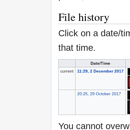
File history
Click on a date/ti
that time.
Date/Time
current
11:29, 2 December 2017
20:25, 29 October 2017
You cannot overwri