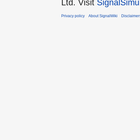
Ltd. Visit
SignalSimu
Privacy policy
About SignalWiki
Disclaimer