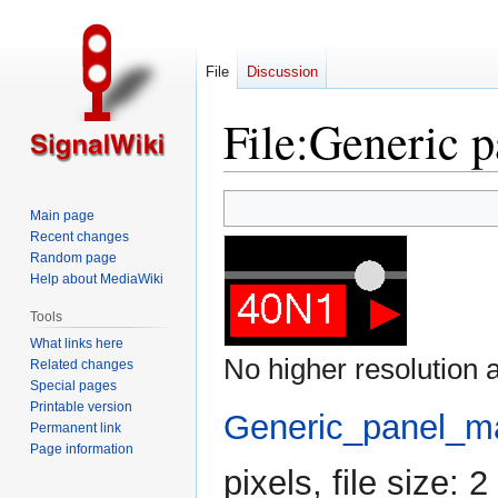
File
Discussion
File
:
Generic p
Jump
Jump
Main page
to
to
Recent changes
navigation
search
Random page
Help about MediaWiki
Tools
What links here
No higher resolution a
Related changes
Special pages
Printable version
Generic_panel_ma
Permanent link
Page information
pixels, file size: