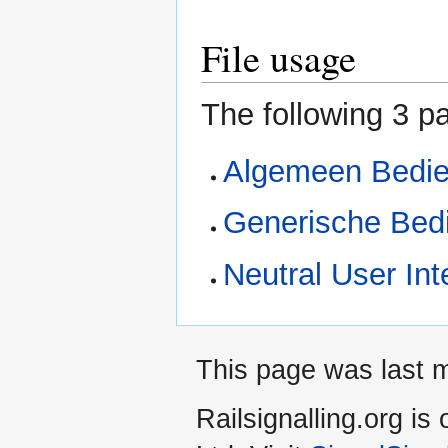
File usage
The following 3 pa
Algemeen Bedie
Generische Bed
Neutral User Int
This page was last 
Railsignalling.org 