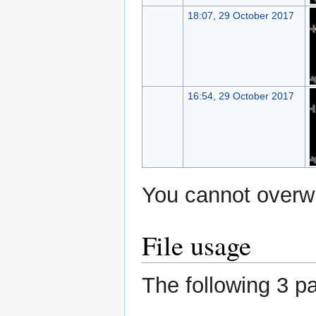
18:07, 29 October 2017
16:54, 29 October 2017
You cannot overwri
File usage
The following 3 pa