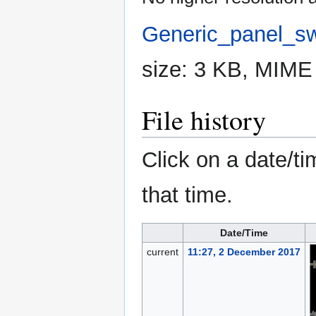
Generic_panel_sw
size: 3 KB, MIME
File history
Click on a date/ti
that time.
Date/Time
current
11:27, 2 December 2017