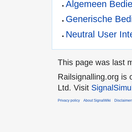
Algemeen Bedie
Generische Bed
Neutral User Int
This page was last 
Railsignalling.org 
Ltd. Visit
SignalSimu
Privacy policy
About SignalWiki
Disclaimer