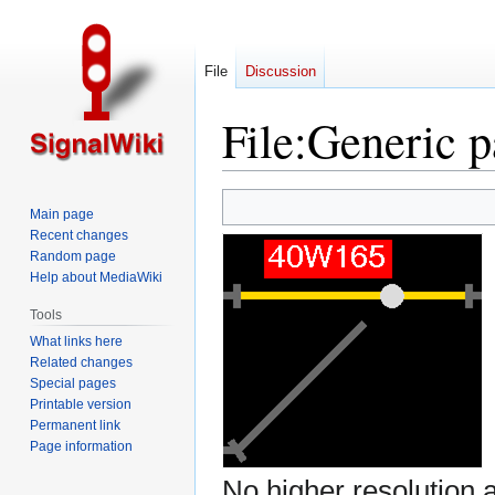
File
Discussion
File
:
Generic p
Jump
Jump
Main page
to
to
Recent changes
navigation
search
Random page
Help about MediaWiki
Tools
What links here
Related changes
Special pages
Printable version
Permanent link
Page information
No higher resolution a