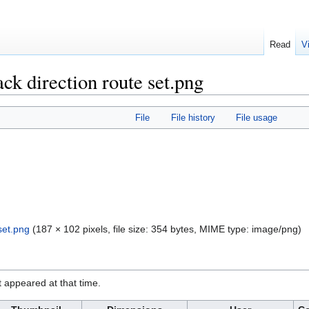
Read
V
ck direction route set.png
File
File history
File usage
set.png
‎
(187 × 102 pixels, file size: 354 bytes, MIME type:
image/png
)
it appeared at that time.