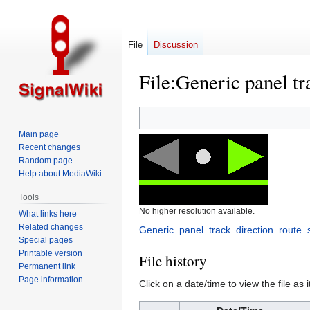
File
Discussion
File
:
Generic panel tra
Jump
Jump
to
to
Main page
navigation
search
Recent changes
Random page
Help about MediaWiki
Tools
No higher resolution available.
What links here
Related changes
Generic_panel_track_direction_route_
Special pages
Printable version
File history
Permanent link
Page information
Click on a date/time to view the file as 