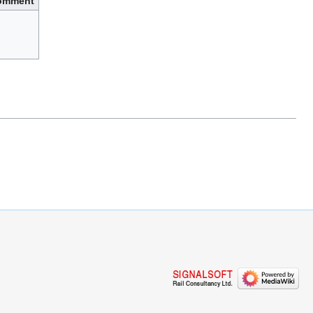
omment