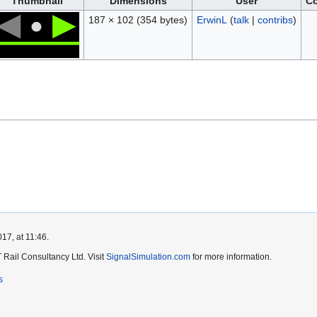
Thumbnail
Dimensions
User
C
187 × 102
(354 bytes)
ErwinL
(
talk
|
contribs
)
17, at 11:46.
Rail Consultancy Ltd. Visit
SignalSimulation.com
for more information.
s