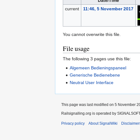
Date/Time
current
11:46, 5 November 2017
You cannot overwrite this file.
File usage
The following 3 pages use this file:
Algemeen Bedieningspaneel
Generische Bedienebene
Neutral User Interface
This page was last modified on 5 November 20
Railsignalling.org is operated by SIGNALSOFT 
Privacy policy
About SignalWiki
Disclaimer