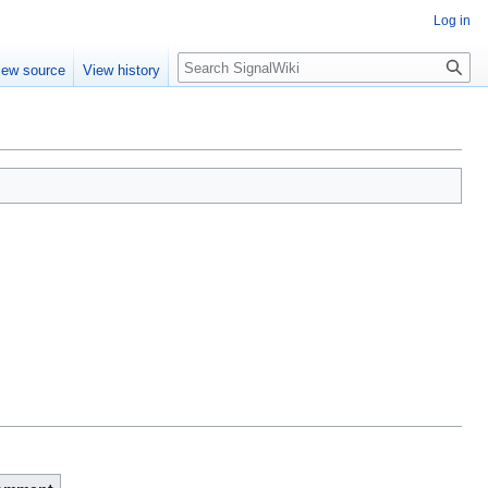
Log in
Search
iew source
View history