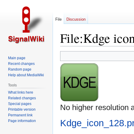
File
Discussion
File
:
Kdge ico
Jump
Jump
Main page
to
to
Recent changes
navigation
search
Random page
Help about MediaWiki
Tools
What links here
Related changes
Special pages
No higher resolution a
Printable version
Permanent link
Kdge_icon_128.p
Page information