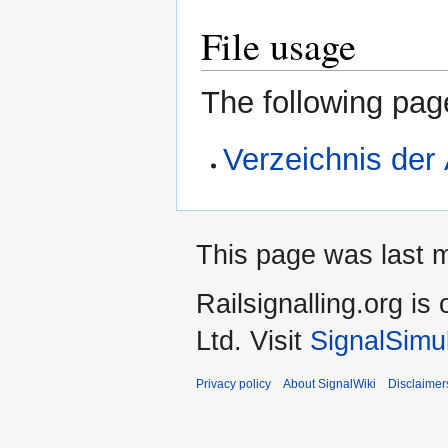
File usage
The following page
Verzeichnis der
This page was last m
Railsignalling.org 
Ltd. Visit
SignalSimu
Privacy policy
About SignalWiki
Disclaimer