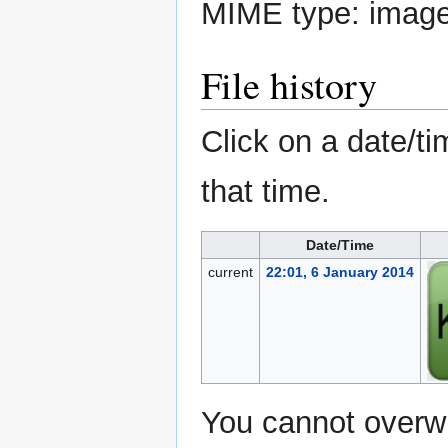
MIME type:
imag
File history
Click on a date/ti
that time.
Date/Time
current
22:01, 6 January 2014
You cannot overwri