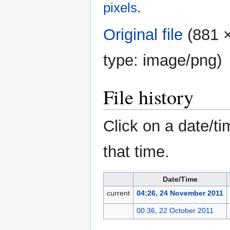
pixels
.
Original file
‎
(881 ×
type:
image/png
)
File history
Click on a date/ti
that time.
Date/Time
current
04:26, 24 November 2011
00:36, 22 October 2011