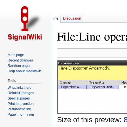
File
Discussion
File
:
Line oper
Jump
Jump
Main page
to
to
Recent changes
navigation
search
Random page
Help about MediaWiki
Tools
What links here
Related changes
Special pages
Printable version
Permanent link
Page information
Size of this preview:
8