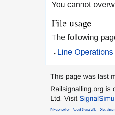
You cannot overwri
File usage
The following page
Line Operations
This page was last 
Railsignalling.org 
Ltd. Visit
SignalSimu
Privacy policy
About SignalWiki
Disclaimer