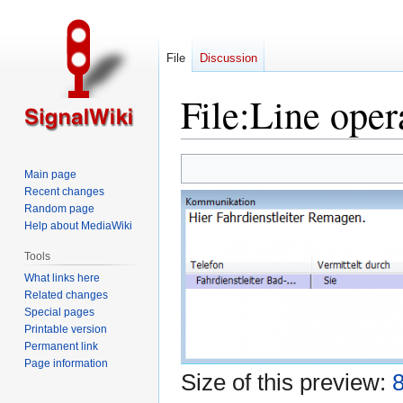
File
Discussion
File
:
Line oper
Jump
Jump
Main page
to
to
Recent changes
navigation
search
Random page
Help about MediaWiki
Tools
What links here
Related changes
Special pages
Printable version
Permanent link
Page information
Size of this preview:
8