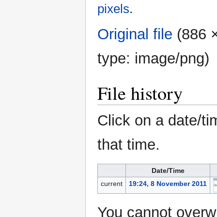
pixels
.
Original file
‎
(886 ×
type:
image/png
)
File history
Click on a date/ti
that time.
Date/Time
current
19:24, 8 November 2011
You cannot overwri