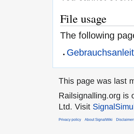
File usage
The following page
Gebrauchsanlei
This page was last 
Railsignalling.org 
Ltd. Visit
SignalSimu
Privacy policy
About SignalWiki
Disclaimer