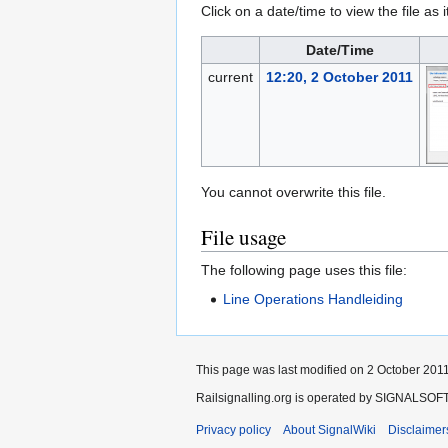
Click on a date/time to view the file as 
Date/Time
current
12:20, 2 October 2011
You cannot overwrite this file.
File usage
The following page uses this file:
Line Operations Handleiding
This page was last modified on 2 October 2011
Railsignalling.org is operated by SIGNALSOFT 
Privacy policy
About SignalWiki
Disclaimer