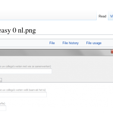
Read
V
easy 0 nl.png
File
File history
File usage