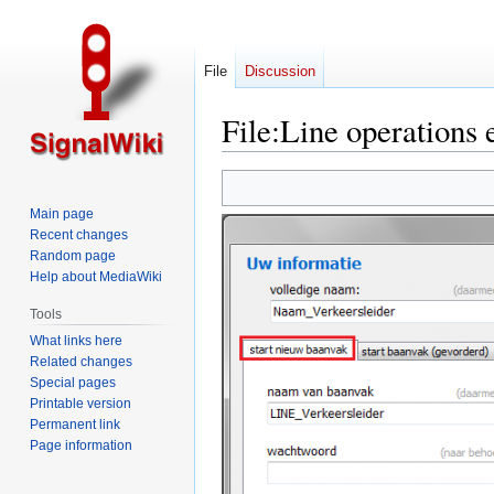
File
Discussion
File
:
Line operations 
Jump
Jump
to
to
Main page
navigation
search
Recent changes
Random page
Help about MediaWiki
Tools
What links here
Related changes
Special pages
Printable version
Permanent link
Page information