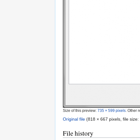
Size of this preview:
735 × 599 pixels
.
Other r
Original file
‎
(818 × 667 pixels, file siz
File history