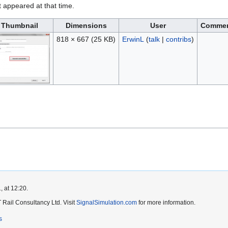
it appeared at that time.
Thumbnail
Dimensions
User
Comme
818 × 667
(25 KB)
ErwinL
(
talk
|
contribs
)
, at 12:20.
Rail Consultancy Ltd. Visit
SignalSimulation.com
for more information.
s