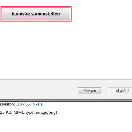
esolution:
818 × 667 pixels
.
e: 25 KB, MIME type:
image/png
)