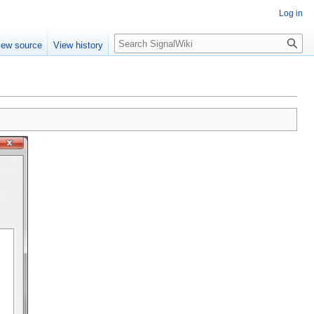
Log in
Search
iew source
View history