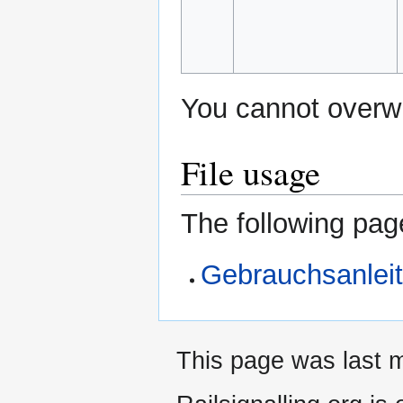
You cannot overwri
File usage
The following page
Gebrauchsanlei
This page was last m