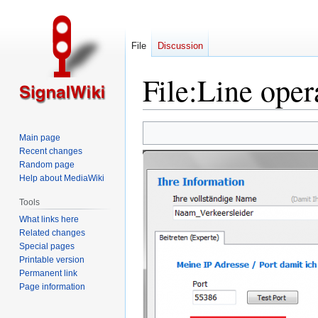
File
Discussion
File
:
Line oper
Jump
Jump
Main page
to
to
Recent changes
navigation
search
Random page
Help about MediaWiki
Tools
What links here
Related changes
Special pages
Printable version
Permanent link
Page information