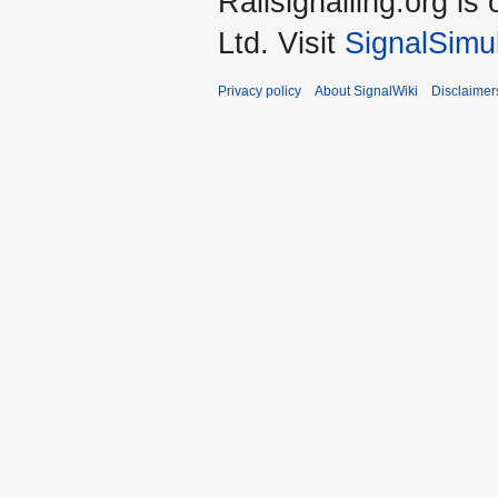
Railsignalling.org 
Ltd. Visit
SignalSimu
Privacy policy
About SignalWiki
Disclaimer