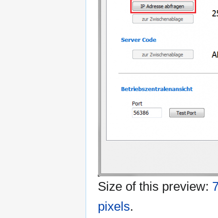
Size of this preview:
7
pixels
.