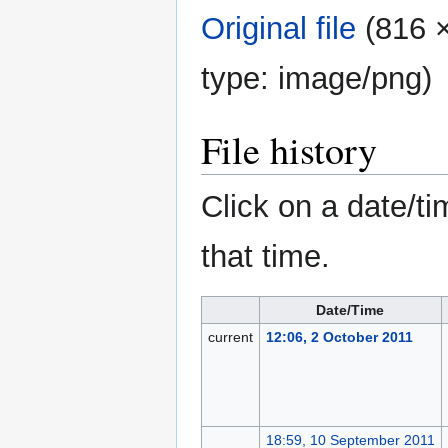
Original file
‎
(816 ×
type:
image/png
)
File history
Click on a date/ti
that time.
Date/Time
current
12:06, 2 October 2011
18:59, 10 September 2011