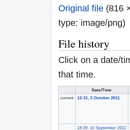
Original file
‎
(816 ×
type:
image/png
)
File history
Click on a date/ti
that time.
Date/Time
current
12:31, 2 October 2011
18:39, 10 September 2011