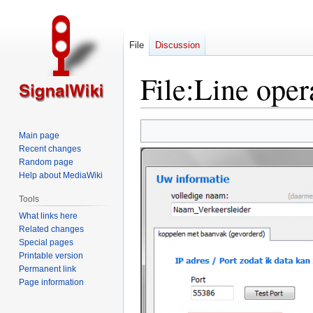
File
Discussion
File
:
Line opera
Jump
Jump
Main page
to
to
Recent changes
navigation
search
Random page
Help about MediaWiki
Tools
What links here
Related changes
Special pages
Printable version
Permanent link
Page information