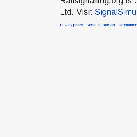
Railsignalling.org 
Ltd. Visit
SignalSimu
Privacy policy
About SignalWiki
Disclaimer