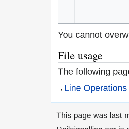
You cannot overwri
File usage
The following page
Line Operations
This page was last m