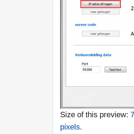
Size of this preview:
7
pixels
.