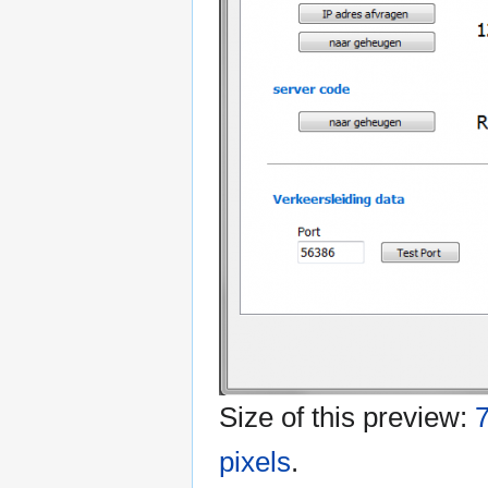
Size of this preview:
7
pixels
.