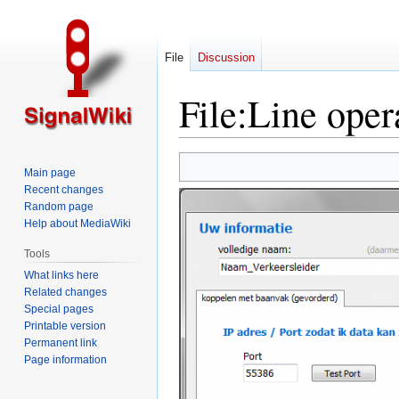
File
Discussion
File
:
Line opera
Jump
Jump
Main page
to
to
Recent changes
navigation
search
Random page
Help about MediaWiki
Tools
What links here
Related changes
Special pages
Printable version
Permanent link
Page information