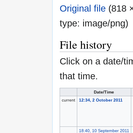
Original file
‎
(818 ×
type:
image/png
)
File history
Click on a date/ti
that time.
Date/Time
current
12:34, 2 October 2011
18:40, 10 September 2011