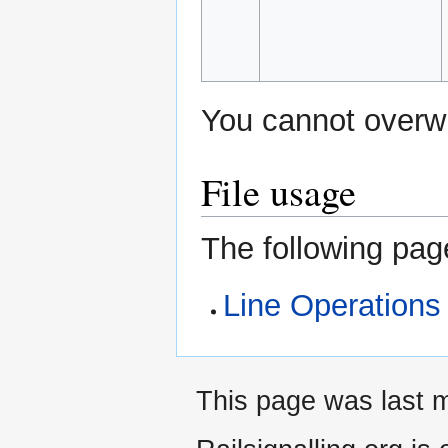
You cannot overwri
File usage
The following page
Line Operations
This page was last m