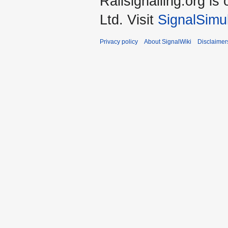
Railsignalling.org 
Ltd. Visit
SignalSimu
Privacy policy
About SignalWiki
Disclaimer