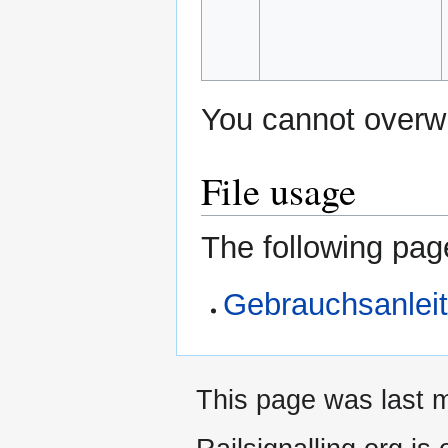
You cannot overwri
File usage
The following page
Gebrauchsanlei
This page was last m