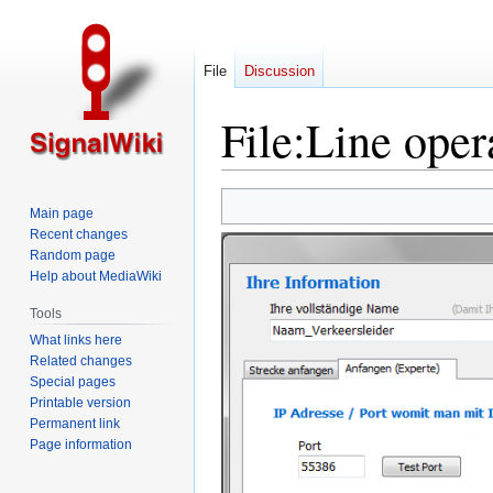
File
Discussion
File
:
Line oper
Jump
Jump
Main page
to
to
Recent changes
navigation
search
Random page
Help about MediaWiki
Tools
What links here
Related changes
Special pages
Printable version
Permanent link
Page information