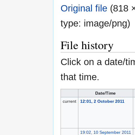
Original file
‎
(818 ×
type:
image/png
)
File history
Click on a date/ti
that time.
Date/Time
current
12:01, 2 October 2011
19:02, 10 September 2011