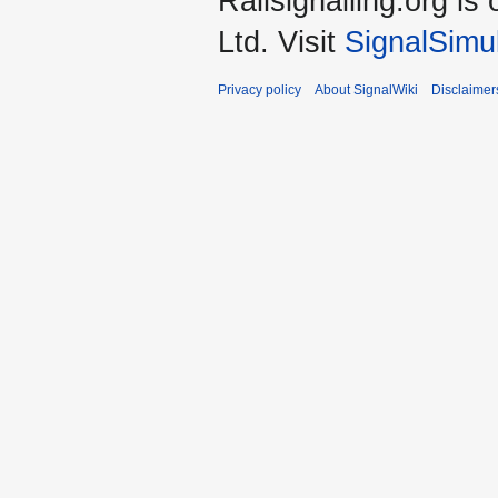
Railsignalling.org 
Ltd. Visit
SignalSimu
Privacy policy
About SignalWiki
Disclaimer