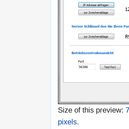
Size of this preview:
7
pixels
.