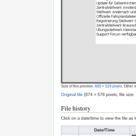
Size of this preview:
800 × 529 pixels
.
Other r
Original file
‎
(874 × 578 pixels, file siz
File history
Click on a date/time to view the file as 
Date/Time