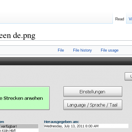
Read
V
reen de.png
File
File history
File usage