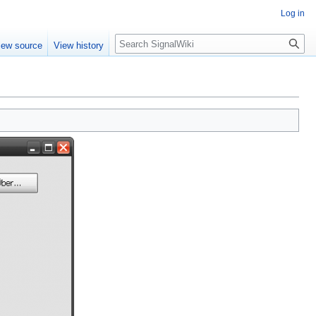
Log in
Search
iew source
View history