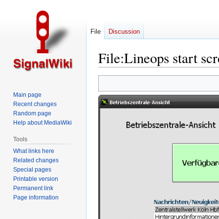
File
Discussion
File
:
Lineops start sc
Jump
Jump
to
to
Main page
navigation
search
Recent changes
Random page
Help about MediaWiki
Tools
What links here
Related changes
Special pages
Printable version
Permanent link
Page information