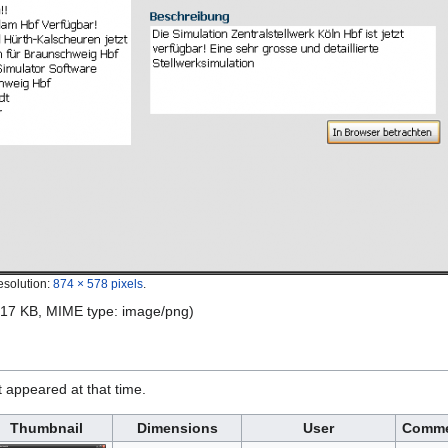
esolution:
874 × 578 pixels
.
e: 17 KB, MIME type:
image/png
)
it appeared at that time.
Thumbnail
Dimensions
User
Comm