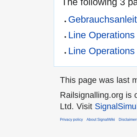
The following 3 pa
Gebrauchsanlei
Line Operations
Line Operations
This page was last m
Railsignalling.org 
Ltd. Visit
SignalSimu
Privacy policy
About SignalWiki
Disclaimer