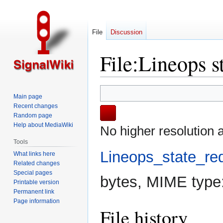
File
Discussion
File
:
Lineops s
Jump
Jump
Main page
to
to
Recent changes
navigation
search
Random page
Help about MediaWiki
No higher resolution a
Tools
Lineops_state_re
What links here
Related changes
Special pages
bytes, MIME type
Printable version
Permanent link
Page information
File history