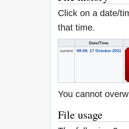
Click on a date/ti
that time.
Date/Time
current
09:09, 17 October 2011
You cannot overwri
File usage