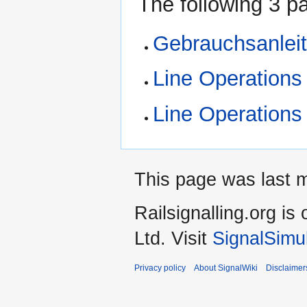
The following 3 pa
Gebrauchsanlei
Line Operations
Line Operations
This page was last m
Railsignalling.org 
Ltd. Visit
SignalSimu
Privacy policy
About SignalWiki
Disclaimer