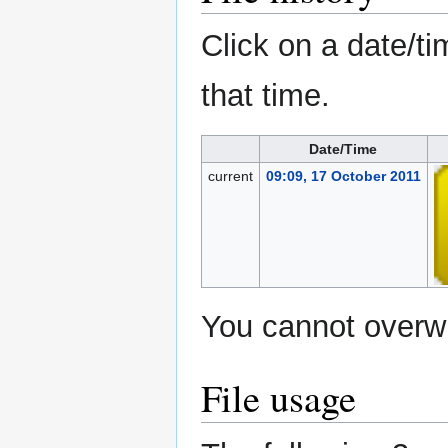
Click on a date/ti
that time.
Date/Time
current
09:09, 17 October 2011
You cannot overwri
File usage