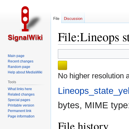
File
Discussion
File
:
Lineops s
Jump
Jump
Main page
to
to
Recent changes
navigation
search
Random page
Help about MediaWiki
No higher resolution a
Tools
Lineops_state_ye
What links here
Related changes
Special pages
bytes, MIME type
Printable version
Permanent link
Page information
File history