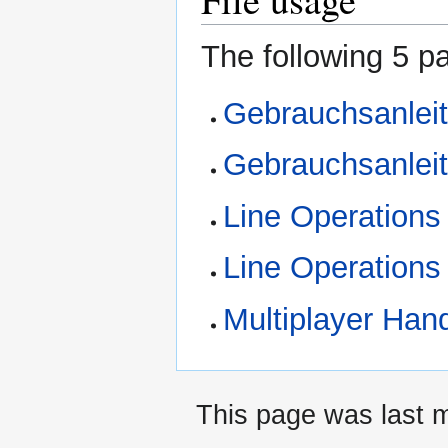
The following 5 pa
Gebrauchsanleit
Gebrauchsanlei
Line Operations
Line Operations
Multiplayer Hand
This page was last m