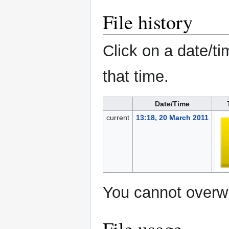
File history
Click on a date/ti
that time.
Date/Time
current
13:18, 20 March 2011
You cannot overwri
File usage