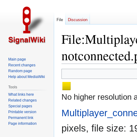
File
Discussion
File
:
Multiplay
notconnected.
Main page
Recent changes
Random page
Jump
Jump
Help about MediaWiki
to
to
navigation
search
Tools
What links here
No higher resolution a
Related changes
Special pages
Multiplayer_conn
Printable version
Permanent link
Page information
pixels, file size: