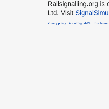
Railsignalling.org 
Ltd. Visit
SignalSimu
Privacy policy
About SignalWiki
Disclaimer