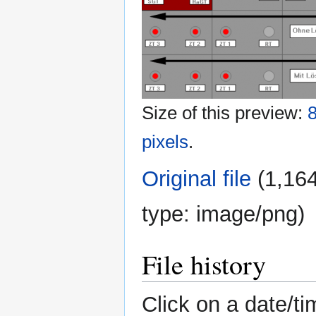
Size of this preview:
8
pixels
.
Original file
‎
(1,164
type:
image/png
)
File history
Click on a date/ti