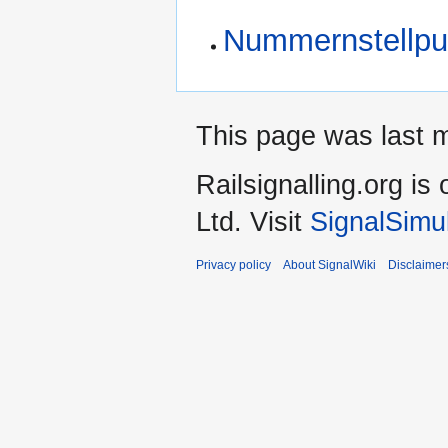
Nummernstellpu
This page was last 
Railsignalling.org 
Ltd. Visit
SignalSimu
Privacy policy
About SignalWiki
Disclaimer