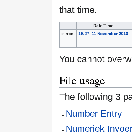
that time.
Date/Time
current
19:27, 11 November 2010
You cannot overwri
File usage
The following 3 pa
Number Entry
Numeriek Invoer