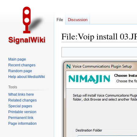
File
Discussion
File
:
Voip install 03.
Jump
Jump
to
to
Main page
navigation
search
Recent changes
Random page
Help about MediaWiki
Tools
What links here
Related changes
Special pages
Printable version
Permanent link
Page information