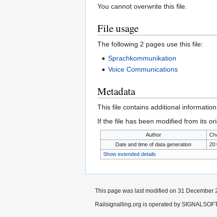
You cannot overwrite this file.
File usage
The following 2 pages use this file:
Sprachkommunikation
Voice Communications
Metadata
This file contains additional informatio
If the file has been modified from its ori
Author
Cha
Date and time of data generation
20
Show extended details
This page was last modified on 31 December 2
Railsignalling.org is operated by SIGNALSOFT 