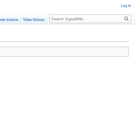
Log in
Search
iew source
View history