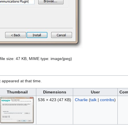
 file size: 47 KB, MIME type:
image/jpeg
)
it appeared at that time.
Thumbnail
Dimensions
User
Com
536 × 423
(47 KB)
Charlie
(
talk
|
contribs
)