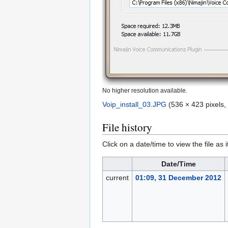
No higher resolution available.
Voip_install_03.JPG
‎
(536 × 423 pixels,
File history
Click on a date/time to view the file as 
Date/Time
current
01:09, 31 December 2012