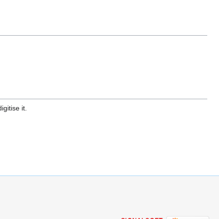
gitise it.