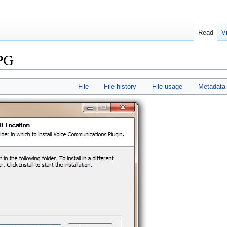
Read
V
JPG
File
File history
File usage
Metadata