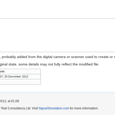
n, probably added from the digital camera or scanner used to create or di
ginal state, some details may not fully reflect the modified file.
rlie
:07, 30 December 2012
012, at 01:09.
Rail Consultancy Ltd. Visit
SignalSimulation.com
for more information.