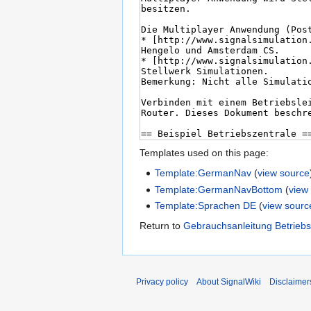
Templates used on this page:
Template:GermanNav
(
view source
Template:GermanNavBottom
(
view
Template:Sprachen DE
(
view sourc
Return to
Gebrauchsanleitung Betriebs
Privacy policy
About SignalWiki
Disclaimer