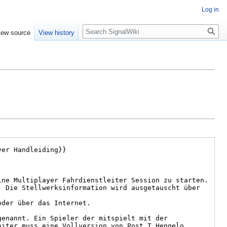
Log in
Search
iew source
View history