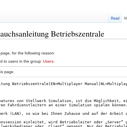
Read
V
auchsanleitung Betriebszentrale
 page, for the following reason:
d to users in the group:
Users
.
is page.