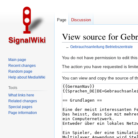
Page
Discussion
View source for Gebr
←
Gebrauchsanleitung Betriebszentrale
Jump
Jump
You do not have permission to edit this
Main page
to
to
Recent changes
The action you have requested is limite
navigation
search
Random page
Help about MediaWiki
You can view and copy the source of th
Tools
What links here
Related changes
Special pages
Page information