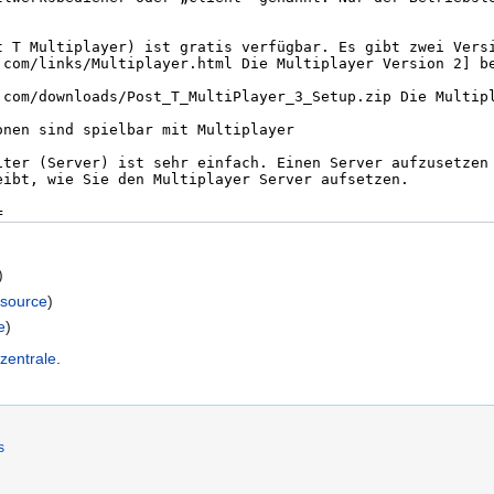
)
 source
)
e
)
zentrale
.
s