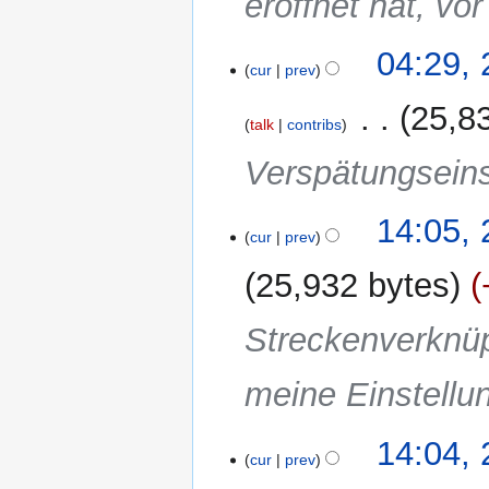
eröffnet hat, vor
04:29,
cur
prev
‎
25,8
talk
contribs
Verspätungseins
25
14:05,
cur
prev
November
2011
25,932 bytes
Streckenverknüp
meine Einstellu
14:04,
cur
prev