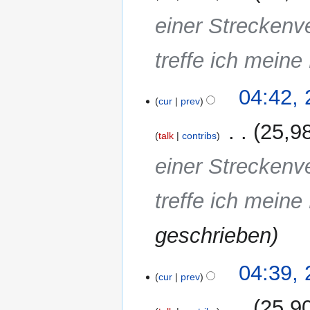
einer Streckenv
treffe ich meine
04:42,
cur
prev
‎
25,9
talk
contribs
einer Streckenv
treffe ich meine
geschrieben
04:39,
cur
prev
‎
25,9