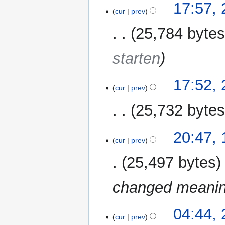
17:57,
cur
prev
25,784 byte
starten
17:52,
cur
prev
25,732 byte
N
11
20:47,
o
cur
prev
December
e
2011
25,497 bytes
d
i
changed meaning
t
s
u
2
04:44,
m
cur
prev
December