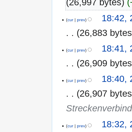
26,997 bytes
28
18:42,
cur
prev
January
2012
26,883 byte
N
18:41,
o
cur
prev
e
26,909 byte
d
i
t
18:40,
cur
prev
s
u
26,907 byte
m
m
Streckenverbin
a
r
y
18:32,
cur
prev