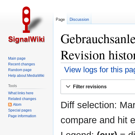
Page
Discussion
Gebrauchsanle
Revision histo
Main page
Recent changes
View logs for this pa
Random page
Help about MediaWiki
Jump
Jump
Tools
Filter revisions
to
to
What links here
navigation
search
Related changes
Diff selection: Ma
Atom
Special pages
Page information
compare and hit en