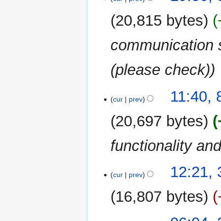
November
e
2011
20,815 bytes
d
i
communication se
t
s
u
(please check)
m
m
11:40,
a
cur
prev
r
20,697 bytes
y
functionality an
30
12:21,
cur
prev
October
2011
16,807 bytes
28