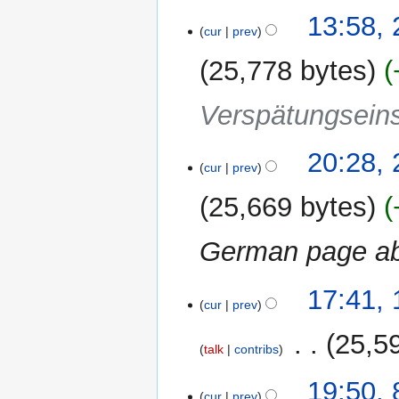
13:58,
cur
prev
25,778 bytes
Verspätungseins
22
20:28,
cur
prev
November
2011
25,669 bytes
German page a
10
17:41,
cur
prev
November
2011
‎
25,5
talk
contribs
N
8
19:50,
o
cur
prev