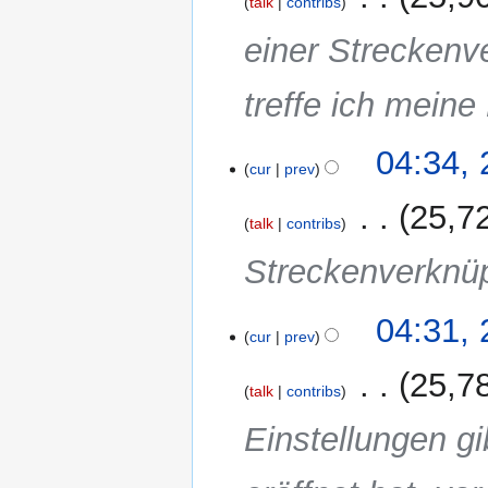
talk
contribs
einer Streckenv
treffe ich meine
04:34,
cur
prev
‎
25,7
talk
contribs
Streckenverknü
04:31,
cur
prev
‎
25,7
talk
contribs
Einstellungen gi