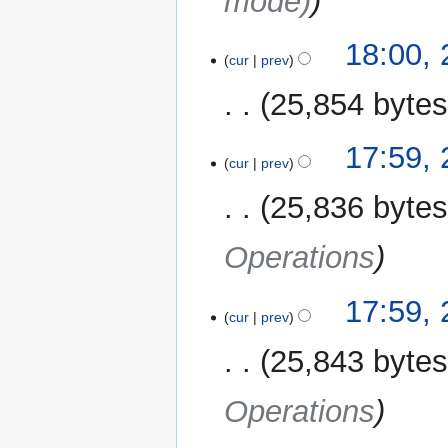
mode)
18:00,
cur
prev
25,854 byte
17:59,
cur
prev
25,836 byte
Operations
17:59,
cur
prev
25,843 byte
Operations