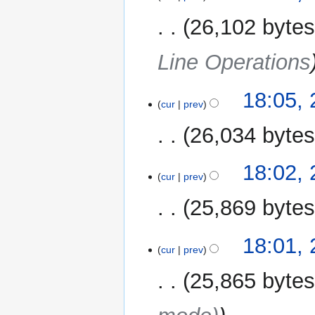
26,102 byte
Line Operations
18:05,
cur
prev
26,034 byte
18:02,
cur
prev
25,869 byte
18:01,
cur
prev
25,865 byte