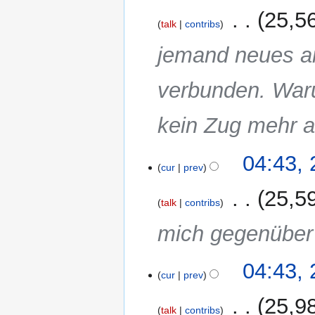
m
2011
‎
25,5
a
talk
contribs
r
jemand neues a
y
verbunden. Waru
kein Zug mehr a
04:43,
cur
prev
‎
25,5
talk
contribs
mich gegenüber 
04:43,
cur
prev
‎
25,9
talk
contribs