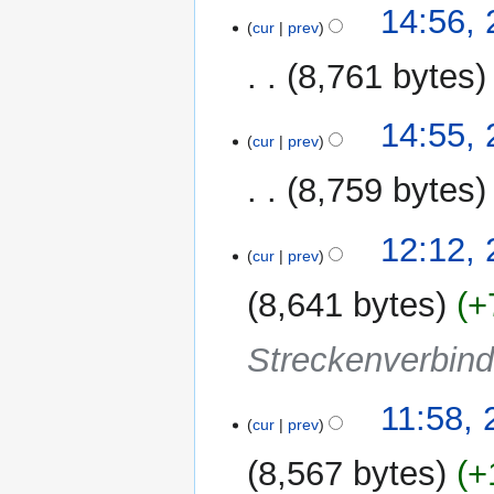
u
20
14:56,
m
cur
prev
October
m
2011
8,761 bytes
a
r
N
y
14:55,
o
cur
prev
e
8,759 bytes
d
i
N
t
2
12:12, 
o
cur
prev
s
October
e
u
2011
8,641 bytes
+
d
m
i
m
Streckenverbin
t
a
s
r
u
y
11:58, 
m
cur
prev
m
8,567 bytes
+
a