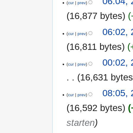
06:04,
cur
prev
October
2011
16,877 bytes
N
06:02,
o
cur
prev
e
16,811 bytes
d
i
t
22
00:02,
cur
prev
s
October
u
2011
16,631 byte
m
m
N
21
08:05,
a
o
cur
prev
October
r
e
2011
y
16,592 bytes
d
i
starten
t
s