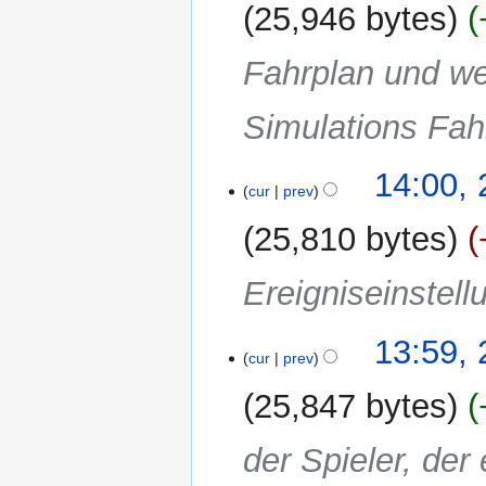
25,946 bytes
Fahrplan und we
Simulations Fahr
14:00,
cur
prev
25,810 bytes
Ereigniseinstell
13:59,
cur
prev
25,847 bytes
der Spieler, der 