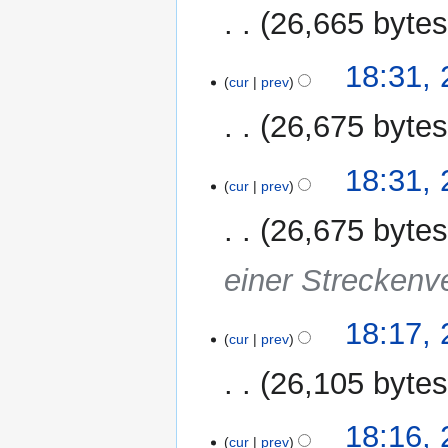
26,665 byte
18:31,
cur
prev
26,675 byte
18:31,
cur
prev
26,675 byte
einer Streckenv
18:17,
cur
prev
26,105 byte
18:16,
cur
prev