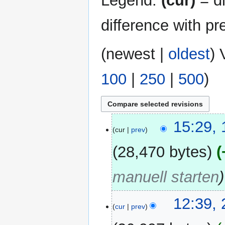
Legend:
(cur)
= di
difference with pr
(
newest
|
oldest
) 
100
|
250
|
500
)
15
15:29,
cur
prev
February
2016
28,470 bytes
manuell starten
23
12:39,
cur
prev
February
2013