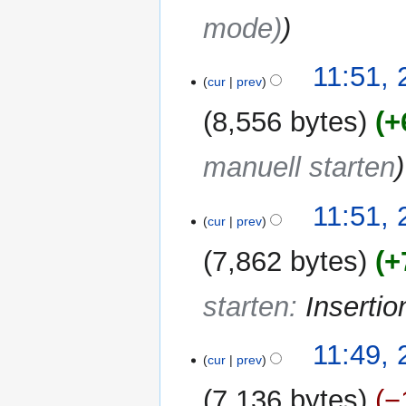
r
mode)
y
11:51, 
cur
prev
8,556 bytes
+
manuell starten
11:51, 
cur
prev
7,862 bytes
+
starten
:
Inserti
11:49, 
cur
prev
7,136 bytes
−