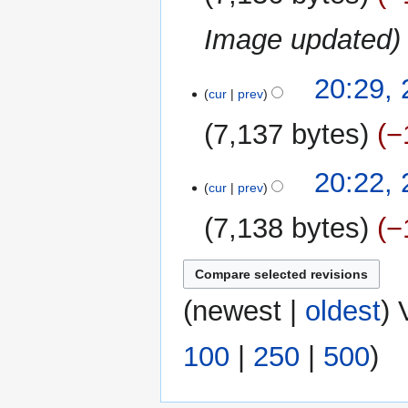
Image updated
29
20:29,
cur
prev
September
2011
7,137 bytes
−
N
20:22,
o
cur
prev
e
7,138 bytes
−
d
i
N
t
o
s
e
(
newest
|
oldest
) 
u
d
m
i
m
100
|
250
|
500
)
t
a
s
r
u
y