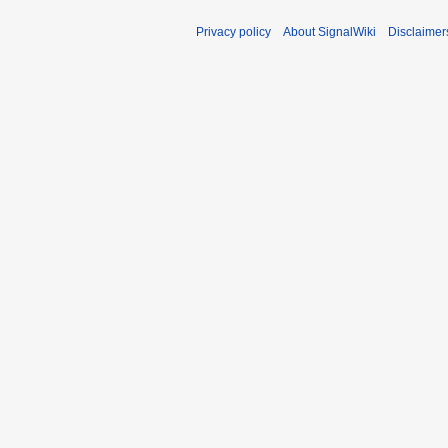
m
Privacy policy
About SignalWiki
Disclaimer
m
a
r
y