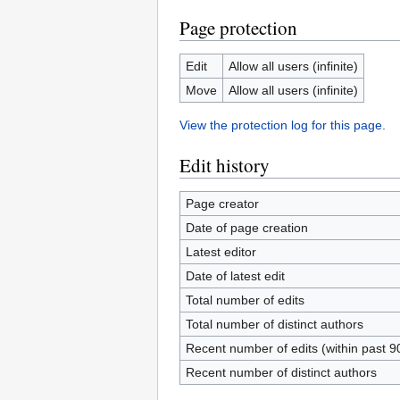
Page protection
Edit
Allow all users (infinite)
Move
Allow all users (infinite)
View the protection log for this page.
Edit history
Page creator
Date of page creation
Latest editor
Date of latest edit
Total number of edits
Total number of distinct authors
Recent number of edits (within past 9
Recent number of distinct authors