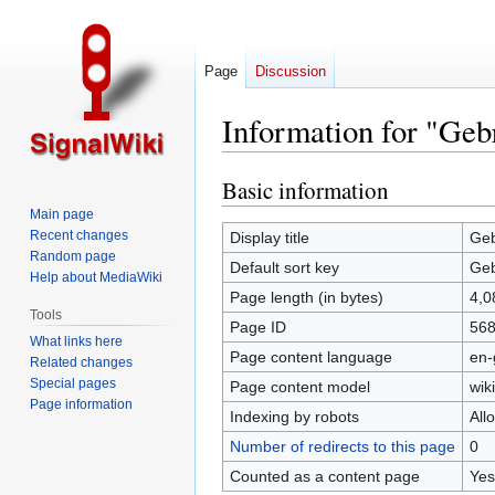
Page
Discussion
Information for "Geb
Basic information
Jump
Jump
to
to
Main page
navigation
search
Recent changes
Display title
Geb
Random page
Default sort key
Geb
Help about MediaWiki
Page length (in bytes)
4,0
Tools
Page ID
56
What links here
Page content language
en-
Related changes
Special pages
Page content model
wiki
Page information
Indexing by robots
All
Number of redirects to this page
0
Counted as a content page
Yes