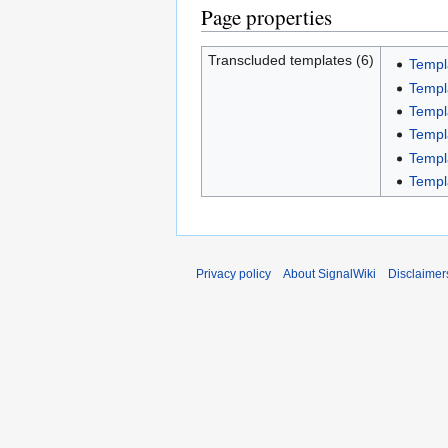
Page properties
Transcluded templates (6)
Templ
Templ
Templ
Templ
Templ
Templ
Privacy policy
About SignalWiki
Disclaimer