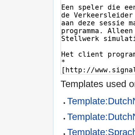
Templates used on
Template:Dutch
Template:Dutc
Template:Sprac