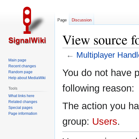
Page
Discussion
View source f
←
Multiplayer Handl
Main page
Recent changes
Jump
Jump
You do not have pe
Random page
to
to
Help about MediaWiki
navigation
search
following reason:
Tools
What links here
Related changes
The action you hav
Special pages
Page information
group:
Users
.