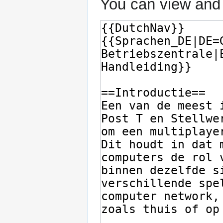
You can view and 