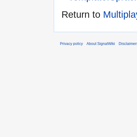
Return to
Multipl
Privacy policy
About SignalWiki
Disclaimer