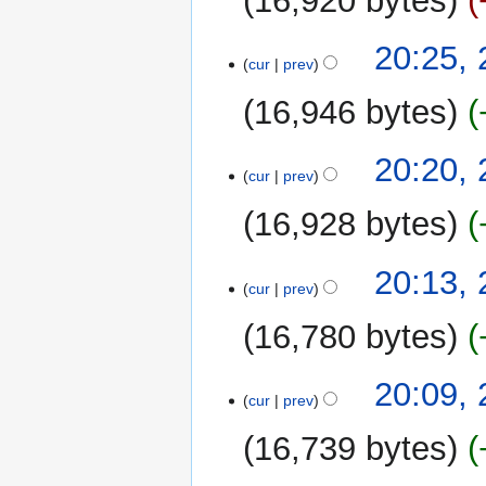
16,920 bytes
20:25,
cur
prev
16,946 bytes
20:20,
cur
prev
16,928 bytes
20:13,
cur
prev
16,780 bytes
20:09,
cur
prev
16,739 bytes