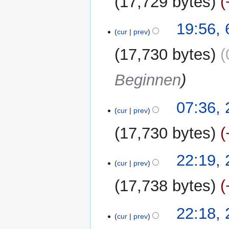
17,729 bytes
d
m
i
m
t
19:56,
a
cur
prev
s
r
u
y
17,730 bytes
m
m
Beginnen
a
r
y
23
07:36,
cur
prev
March
2011
17,730 bytes
N
21
22:19,
o
cur
prev
March
e
2011
17,738 bytes
d
i
t
22:18,
cur
prev
s