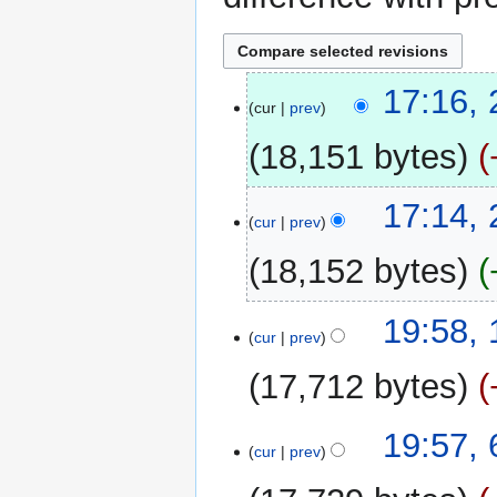
28
17:16,
cur
prev
September
2013
18,151 bytes
17:14,
cur
prev
18,152 bytes
N
12
19:58, 
o
cur
prev
July
e
2011
17,712 bytes
d
i
N
t
6
19:57,
o
cur
prev
s
May
e
u
2011