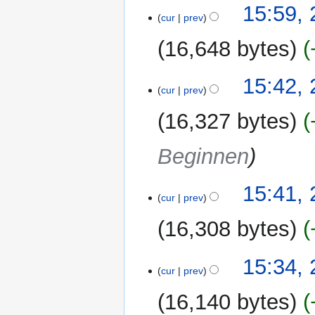
15:59,
cur
prev
16,648 bytes
15:42,
cur
prev
16,327 bytes
Beginnen
15:41,
cur
prev
16,308 bytes
15:34,
cur
prev
16,140 bytes