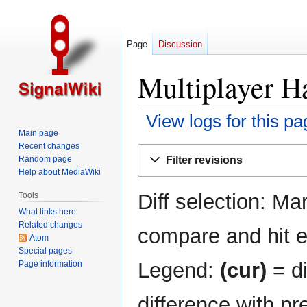
Page
Discussion
Multiplayer Ha
View logs for this pa
Main page
Recent changes
Jump
Jump
Filter revisions
Random page
to
to
Help about MediaWiki
navigation
search
Diff selection: Ma
Tools
What links here
Related changes
compare and hit en
Atom
Special pages
Legend:
(cur)
= di
Page information
difference with pr