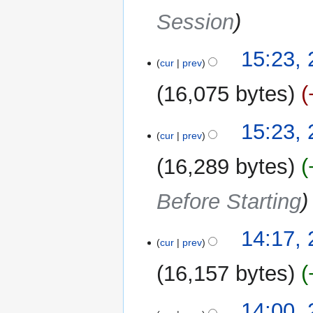
Session
15:23,
cur
prev
16,075 bytes
15:23,
cur
prev
16,289 bytes
Before Starting
14:17,
cur
prev
16,157 bytes
14:00,