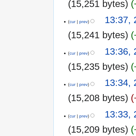
15,251 bytes
13:37,
cur
prev
15,241 bytes
13:36,
cur
prev
15,235 bytes
13:34,
cur
prev
15,208 bytes
13:33,
cur
prev
15,209 bytes