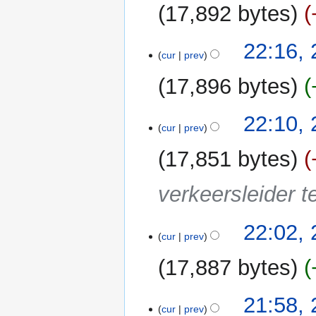
u
17,892 bytes
m
m
22:16,
a
cur
prev
r
y
17,896 bytes
22:10,
cur
prev
17,851 bytes
verkeersleider te
22:02,
cur
prev
17,887 bytes
21:58,
cur
prev