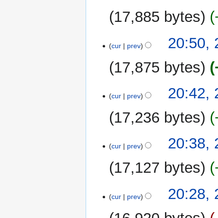
17,885 bytes
20:50,
cur
prev
17,875 bytes
20:42,
cur
prev
17,236 bytes
20:38,
cur
prev
17,127 bytes
20:28,
cur
prev