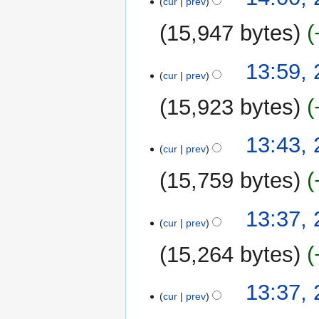
cur
prev
15,947 bytes
13:59,
cur
prev
15,923 bytes
13:43,
cur
prev
15,759 bytes
20
13:37,
cur
prev
March
2011
15,264 bytes
13:37,
cur
prev