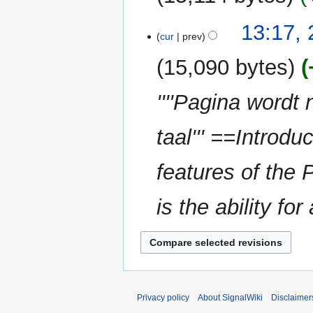
13:17,
cur
prev
15,090 bytes
''''Pagina wordt
taal''' ==Introd
features of the 
is the ability for
Privacy policy
About SignalWiki
Disclaimer