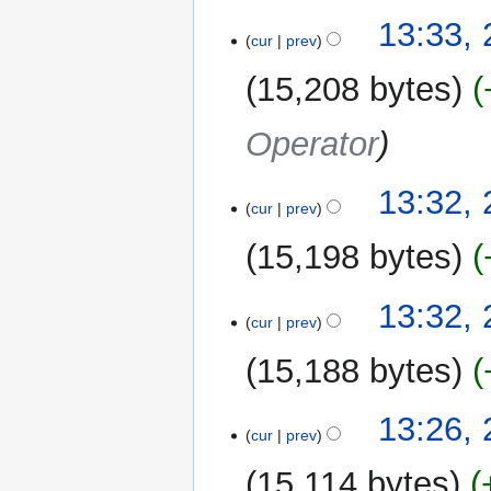
13:33,
cur
prev
15,208 bytes
Operator
13:32,
cur
prev
15,198 bytes
13:32,
cur
prev
15,188 bytes
13:26,
cur
prev
15,114 bytes