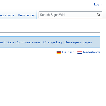
Log in
Search
iew source
View history
ual
|
Voice Communications
|
Change Log
|
Developers pages
Deutsch
Nederlands