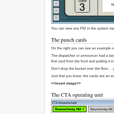
You can view any PID in the system via 
The punch cards
On the right you can see an example of
The dispatcher or announcer had a larg
first card from the front and putting it 
Don’t drop the bucket over the floor...
Just that you know: the cards are an e
<<insert image>>
The CTA operating unit