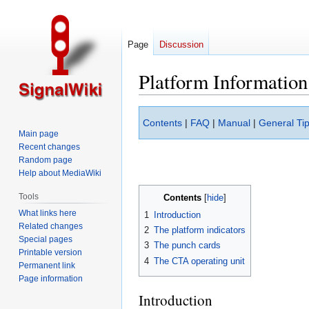
Page
Discussion
Platform Information
Jump
Jump
Contents
|
FAQ
|
Manual
|
General Tip
to
to
Main page
navigation
search
Recent changes
Random page
Help about MediaWiki
Tools
Contents
What links here
1
Introduction
Related changes
2
The platform indicators
Special pages
3
The punch cards
Printable version
4
The CTA operating unit
Permanent link
Page information
Introduction