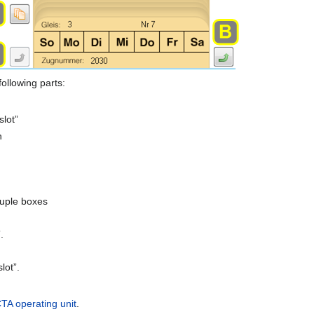
following parts:
slot”
n
x
couple boxes
.
lot”.
TA operating unit
.