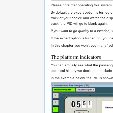
Please note that operating this system 
By default the expert option is turned
track of your choice and watch the displ
track, the PID will go to blank again.
If you want to go quickly to a location,
If the expert option is turned on, you
In this chapter you won’t see many “ye
The platform indicators
You can actually see what the passengers
technical history we decided to include 
In the example below, the PID is shown