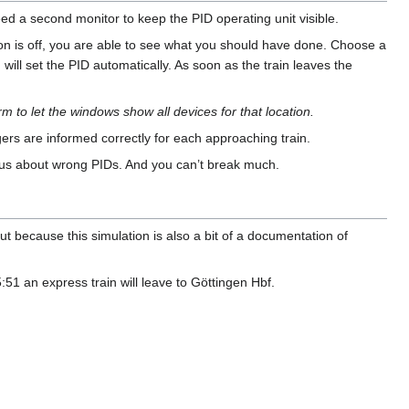
ed a second monitor to keep the PID operating unit visible.
ion is off, you are able to see what you should have done. Choose a
 will set the PID automatically. As soon as the train leaves the
rm to let the windows show all devices for that location.
rs are informed correctly for each approaching train.
rous about wrong PIDs. And you can’t break much.
ut because this simulation is also a bit of a documentation of
1 an express train will leave to Göttingen Hbf.