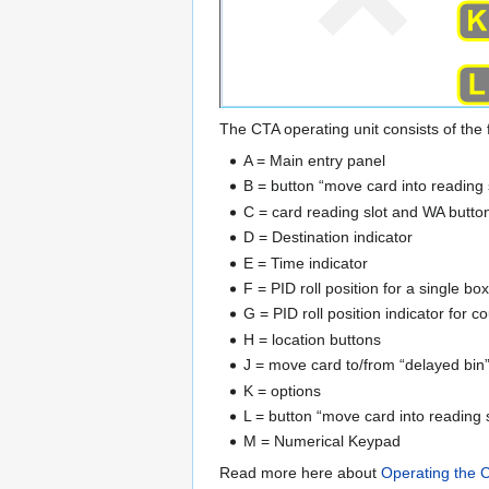
The CTA operating unit consists of the 
A = Main entry panel
B = button “move card into reading 
C = card reading slot and WA butto
D = Destination indicator
E = Time indicator
F = PID roll position for a single bo
G = PID roll position indicator for 
H = location buttons
J = move card to/from “delayed bin”
K = options
L = button “move card into reading s
M = Numerical Keypad
Read more here about
Operating the C