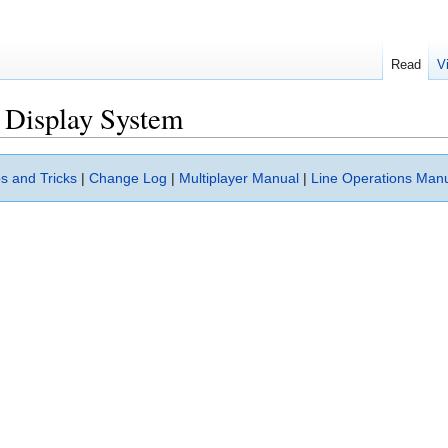
Read
V
 Display System
s and Tricks
|
Change Log
|
Multiplayer Manual
|
Line Operations Man