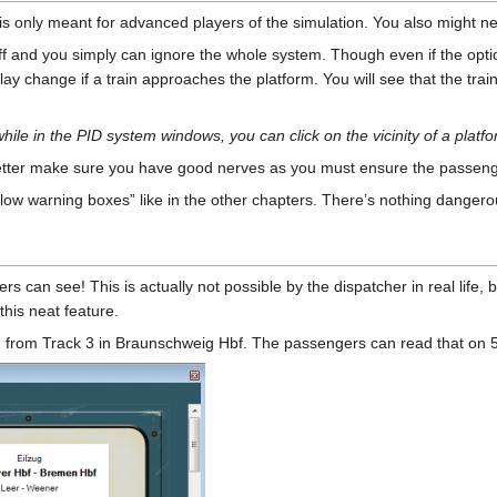
is only meant for advanced players of the simulation. You also might ne
 off and you simply can ignore the whole system. Though even if the opt
ay change if a train approaches the platform. You will see that the train
 while in the PID system windows, you can click on the vicinity of a platfo
 better make sure you have good nerves as you must ensure the passenge
llow warning boxes” like in the other chapters. There’s nothing dange
 can see! This is actually not possible by the dispatcher in real life, b
this neat feature.
 from Track 3 in Braunschweig Hbf. The passengers can read that on 5:5