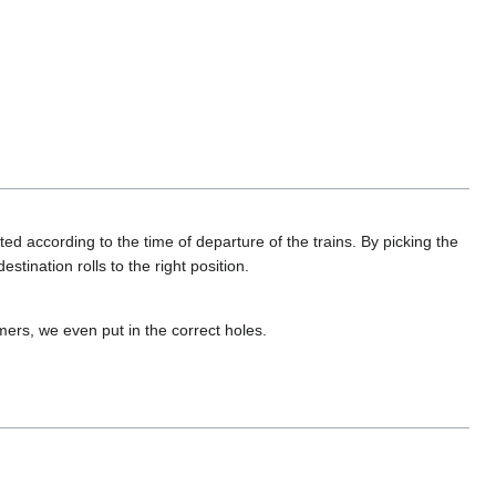
d according to the time of departure of the trains. By picking the
estination rolls to the right position.
ers, we even put in the correct holes.