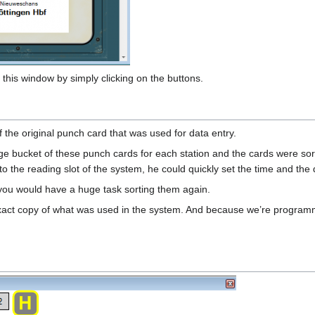
this window by simply clicking on the buttons.
 the original punch card that was used for data entry.
e bucket of these punch cards for each station and the cards were sorte
into the reading slot of the system, he could quickly set the time and the d
. you would have a huge task sorting them again.
xact copy of what was used in the system. And because we’re programm