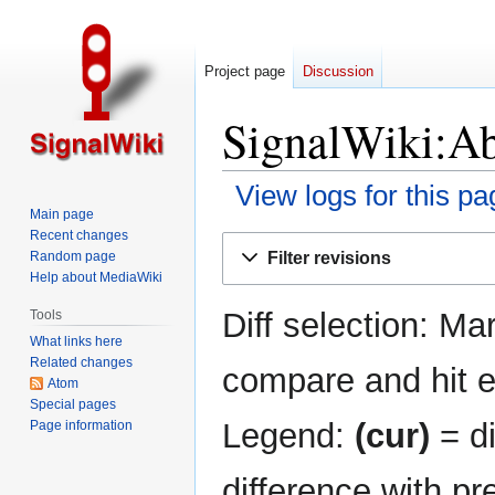
Project page
Discussion
SignalWiki:Ab
View logs for this pa
Main page
Recent changes
Jump
Jump
Filter revisions
Random page
to
to
Help about MediaWiki
navigation
search
Diff selection: Ma
Tools
What links here
Related changes
compare and hit en
Atom
Special pages
Legend:
(cur)
= di
Page information
difference with pr