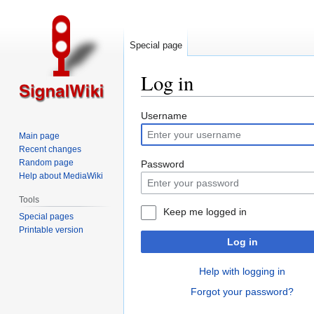
Special page
Log in
Jump
Jump
Username
to
to
Main page
navigation
search
Recent changes
Random page
Password
Help about MediaWiki
Tools
Keep me logged in
Special pages
Printable version
Log in
Help with logging in
Forgot your password?