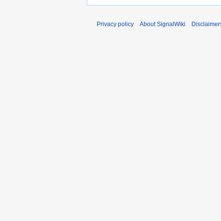
Privacy policy
About SignalWiki
Disclaimer