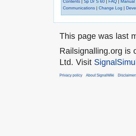
Contents
|
Sp Dr S 60
|
FAQ
|
Manual
Communications
|
Change Log
|
Deve
This page was last m
Railsignalling.org 
Ltd. Visit
SignalSimu
Privacy policy
About SignalWiki
Disclaimer