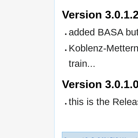
Version 3.0.1.
added BASA but
Koblenz-Metterni
train...
Version 3.0.1.
this is the Rele