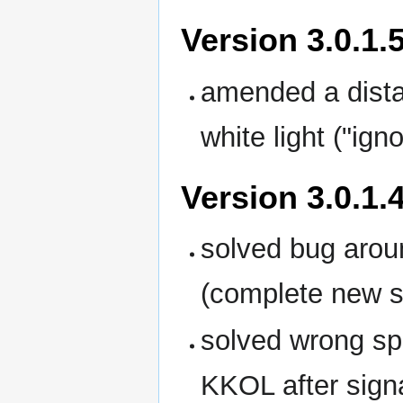
Version 3.0.1.
amended a distan
white light ("igno
Version 3.0.1.
solved bug aroun
(complete new so
solved wrong sp
KKOL after sign