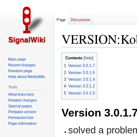
Page
Discussion
VERSION:Kobl
Jump
Jump
Contents
Main page
to
to
Recent changes
1
Version 3.0.1.7
navigation
search
Random page
2
Version 3.0.1.5
Help about MediaWiki
3
Version 3.0.1.4
4
Version 3.0.1.2
Tools
5
Version 3.0.1.0
What links here
Related changes
Special pages
Version 3.0.1.
Printable version
Permanent link
Page information
solved a problem