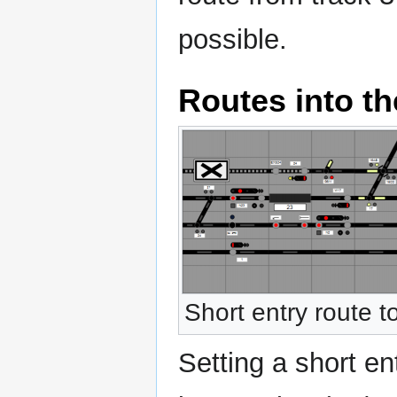
possible.
Routes into th
Short entry route t
Setting a short en