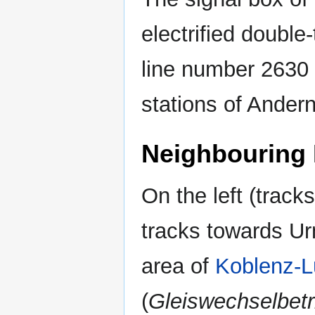
electrified double
line number 2630
stations of Ander
Neighbouring 
On the left (trac
tracks towards Urm
area of
Koblenz-L
(
Gleiswechselbetr