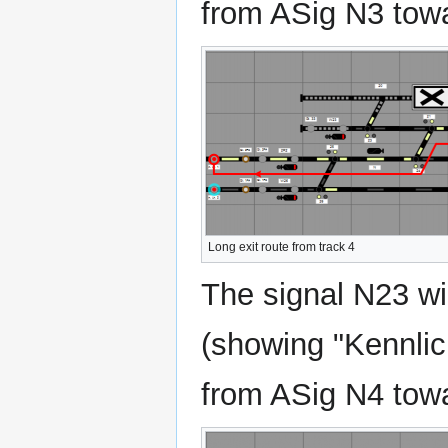
from ASig N3 towa
Long exit route from track 4
The signal N23 wil
(showing "Kennlich
from ASig N4 towa