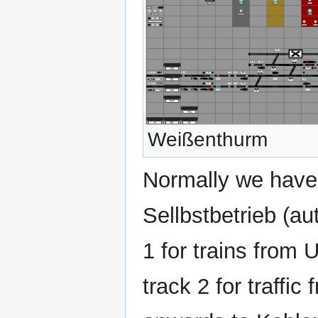
Weißenthurm
Normally we have
Sellbstbetrieb (aut
1 for trains from
track 2 for traffi