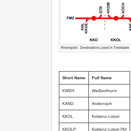
Rheingold : Destinations used in Timetable
Short Name
Full Name
KWEH
Weißenthurm
KAND
Andernach
KKOL
Koblenz-Lützel
KKOLP
Koblenz-Lützel Pbf