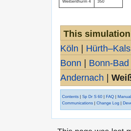
Weißenthurm 4
350
This simulation
Köln
|
Hürth–Kal
Bonn
|
Bonn-Bad
Andernach
|
Wei
Contents
|
Sp Dr S 60
|
FAQ
|
Manua
Communications
|
Change Log
|
Dev