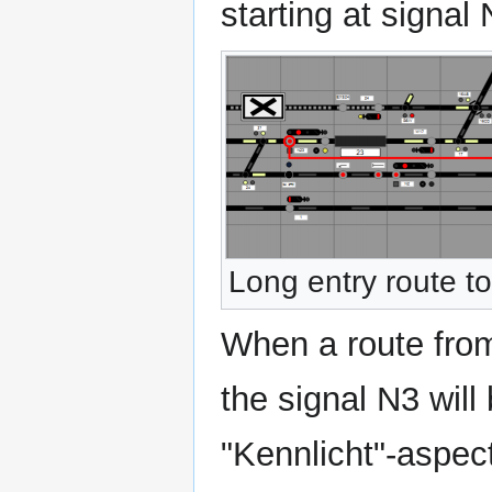
starting at signal 
Long entry route t
When a route from
the signal N3 will
"Kennlicht"-aspect