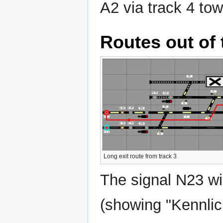
A2 via track 4 tow
Routes out of 
Long exit route from track 3
The signal N23 wil
(showing "Kennlich