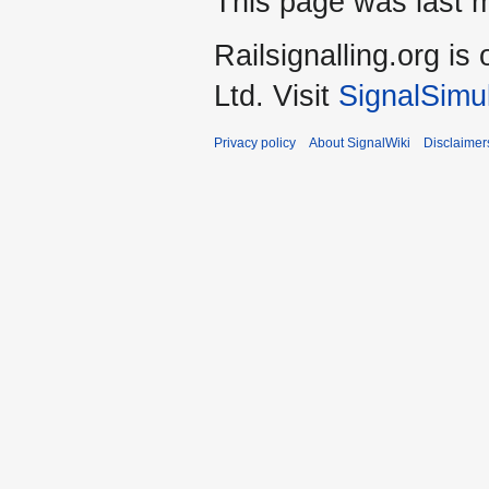
This page was last m
Railsignalling.org 
Ltd. Visit
SignalSimu
Privacy policy
About SignalWiki
Disclaimer