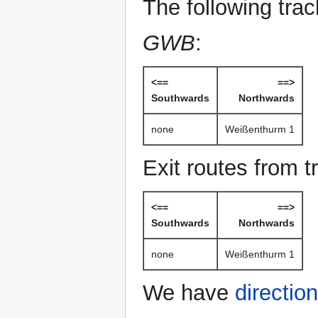
The following tra
GWB
:
<==
==>
Southwards
Northwards
none
Weißenthurm 1
Exit routes from t
<==
==>
Southwards
Northwards
none
Weißenthurm 1
We have
directio