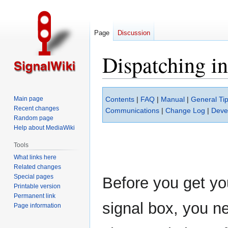
Page
Discussion
Dispatching i
Jump
Jump
Main page
Contents
|
FAQ
|
Manual
|
General Tip
to
to
Recent changes
Communications
|
Change Log
|
Deve
navigation
search
Random page
Help about MediaWiki
Tools
What links here
Related changes
Special pages
Before you get yo
Printable version
Permanent link
signal box, you ne
Page information