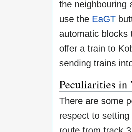
the neighbouring 
use the
EaGT
butt
automatic blocks 
offer a train to K
sending trains in
Peculiarities i
There are some pe
respect to setting t
route from track 3