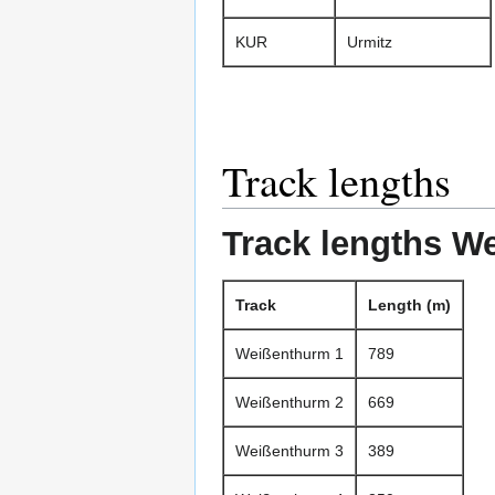
KUR
Urmitz
Track lengths
Track lengths W
Track
Length (m)
Weißenthurm 1
789
Weißenthurm 2
669
Weißenthurm 3
389