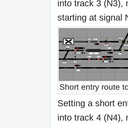
into track 3 (N3),
starting at signal 
Short entry route t
Setting a short en
into track 4 (N4),