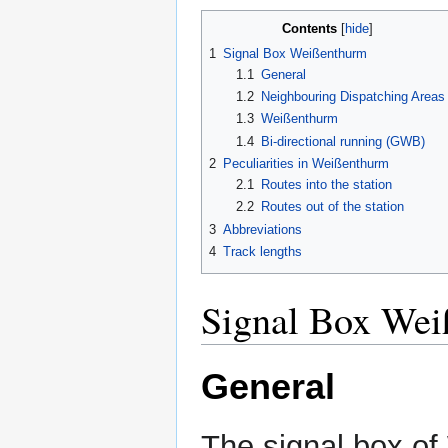
Contents
1
Signal Box Weißenthurm
1.1
General
1.2
Neighbouring Dispatching Areas
1.3
Weißenthurm
1.4
Bi-directional running (GWB)
2
Peculiarities in Weißenthurm
2.1
Routes into the station
2.2
Routes out of the station
3
Abbreviations
4
Track lengths
Signal Box We
General
The signal box of