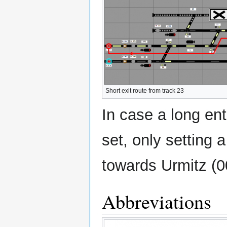
Short exit route from track 23
In case a long en
set, only setting 
towards Urmitz (00
Abbreviations