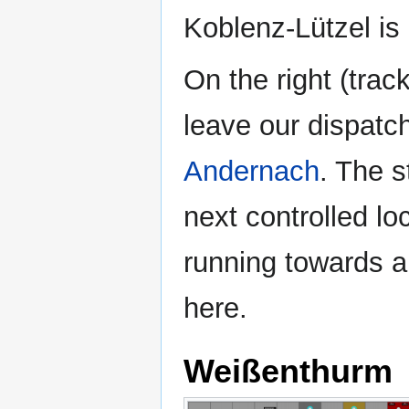
Koblenz-Lützel is 
On the right (trac
leave our dispatc
Andernach
. The 
next controlled loc
running towards a
here.
Weißenthurm