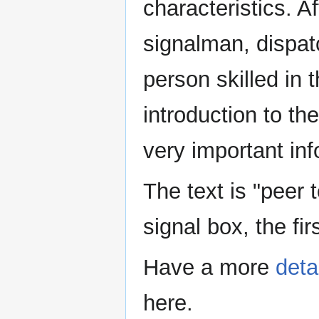
characteristics. Af
signalman, dispat
person skilled in t
introduction to the
very important inf
The text is "peer t
signal box, the fir
Have a more
deta
here.