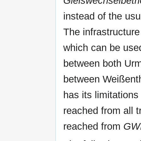
Gleiswechselbetr
instead of the usu
The infrastructure
which can be used
between both Urm
between Weißent
has its limitatio
reached from all t
reached from
GW