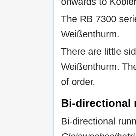
onwards to Koblen
The RB 7300 serie
Weißenthurm.
There are little si
Weißenthurm. The 
of order.
Bi-directiona
Bi-directional run